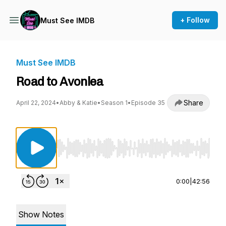
+ Follow
Must See IMDB
Must See IMDB
Road to Avonlea
Share
April 22, 2024
•
Abby & Katie
•
Season 1
•
Episode 35
Use Left/Right to seek, Home/End to jump to st
0:00
|
42:56
Show Notes