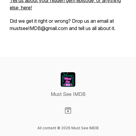
Tell us about your hidden gem episode, or anything
else, here!
Did we get it right or wrong? Drop us an email at
mustseeIMDB@gmail.com and tell us all about it.
Must See IMDB
Visit our Website page
All content © 2026 Must See IMDB