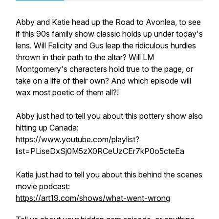
Abby and Katie head up the Road to Avonlea, to see
if this 90s family show classic holds up under today's
lens. Will Felicity and Gus leap the ridiculous hurdles
thrown in their path to the altar? Will LM
Montgomery's characters hold true to the page, or
take on a life of their own? And which episode will
wax most poetic of them all?!
Abby just had to tell you about this pottery show also
hitting up Canada:
https://www.youtube.com/playlist?
list=PLiseDxSj0M5zX0RCeUzCEr7kP0o5cteEa
Katie just had to tell you about this behind the scenes
movie podcast:
https://art19.com/shows/what-went-wrong