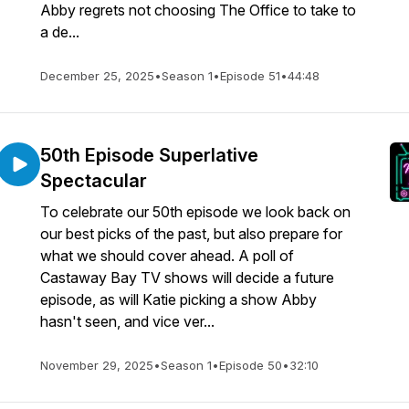
Abby regrets not choosing The Office to take to
a de...
December 25, 2025
•
Season 1
•
Episode 51
•
44:48
50th Episode Superlative
Spectacular
To celebrate our 50th episode we look back on
our best picks of the past, but also prepare for
what we should cover ahead. A poll of
Castaway Bay TV shows will decide a future
episode, as will Katie picking a show Abby
hasn't seen, and vice ver...
November 29, 2025
•
Season 1
•
Episode 50
•
32:10