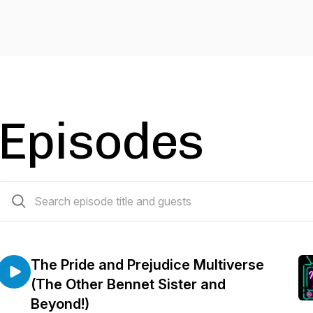
Episodes
57 episodes
The Pride and Prejudice Multiverse
(The Other Bennet Sister and
Beyond!)