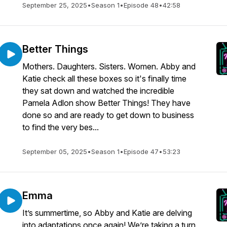
September 25, 2025
•
Season 1
•
Episode 48
•
42:58
Better Things
Mothers. Daughters. Sisters. Women. Abby and
Katie check all these boxes so it's finally time
they sat down and watched the incredible
Pamela Adlon show Better Things! They have
done so and are ready to get down to business
to find the very bes...
September 05, 2025
•
Season 1
•
Episode 47
•
53:23
Emma
It’s summertime, so Abby and Katie are delving
into adaptations once again! We’re taking a turn