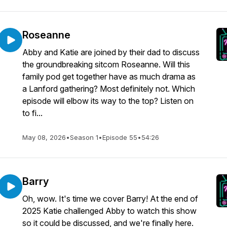
Roseanne
Abby and Katie are joined by their dad to discuss
the groundbreaking sitcom Roseanne. Will this
family pod get together have as much drama as
a Lanford gathering? Most definitely not. Which
episode will elbow its way to the top? Listen on
to fi...
May 08, 2026
•
Season 1
•
Episode 55
•
54:26
Barry
Oh, wow. It's time we cover Barry! At the end of
2025 Katie challenged Abby to watch this show
so it could be discussed, and we're finally here.