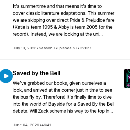
It's summertime and that means it's time to
cover classic literature adaptations. This summer
we are skipping over direct Pride & Prejudice fare
(Katie is team 1995 & Abby is team 2005 for the
record). Instead, we are looking at the uni...
July 10, 2026
•
Season 1
•
Episode 57
•
1:21:27
Saved by the Bell
We've grabbed our books, given ourselves a
look, and arrived at the corner just in time to see
the bus fly by. Therefore! It's finally time to dive
into the world of Bayside for a Saved By the Bell
debate. Will Zack scheme his way to the top in...
June 04, 2026
•
46:41