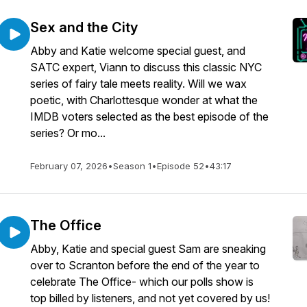
Sex and the City
Abby and Katie welcome special guest, and
SATC expert, Viann to discuss this classic NYC
series of fairy tale meets reality. Will we wax
poetic, with Charlottesque wonder at what the
IMDB voters selected as the best episode of the
series? Or mo...
February 07, 2026
•
Season 1
•
Episode 52
•
43:17
The Office
Abby, Katie and special guest Sam are sneaking
over to Scranton before the end of the year to
celebrate The Office- which our polls show is
top billed by listeners, and not yet covered by us!