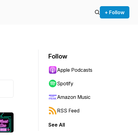
+ Follow
Follow
Apple Podcasts
Spotify
Amazon Music
RSS Feed
See All