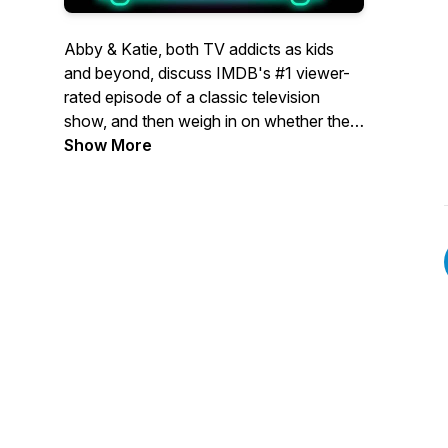
Abby & Katie, both TV addicts as kids
and beyond, discuss IMDB's #1 viewer-
rated episode of a classic television
show, and then weigh in on whether the
voters got it right, or if a different episode
Show More
deserves the top spot.