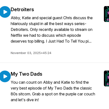
Detroiters
Abby, Katie and special guest Chris discuss the
hilariously stupid in all the best ways series-
Detroiters. Only recently available to stream on
Netflix we had to discuss which episode
deserves top billing. I Just Had To Tell You pi...
November 03, 2025
•
45:24
My Two Dads
You can count on Abby and Katie to find the
very best episode of My Two Dads the classic
80s sitcom. Grab a spot on the purple car couch
and let's dive in!