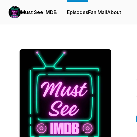
Must See IMDB
Episodes
Fan Mail
About