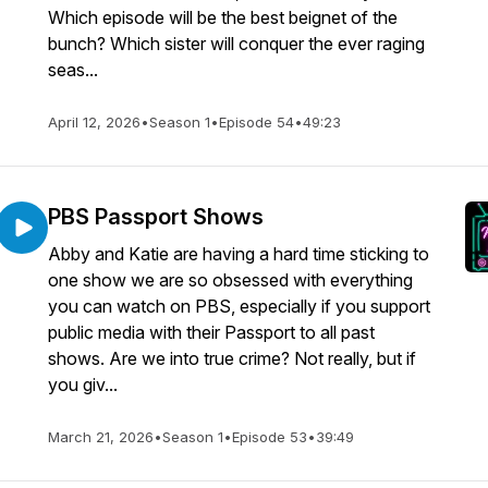
Which episode will be the best beignet of the
bunch? Which sister will conquer the ever raging
seas...
April 12, 2026
•
Season 1
•
Episode 54
•
49:23
PBS Passport Shows
Abby and Katie are having a hard time sticking to
one show we are so obsessed with everything
you can watch on PBS, especially if you support
public media with their Passport to all past
shows. Are we into true crime? Not really, but if
you giv...
March 21, 2026
•
Season 1
•
Episode 53
•
39:49