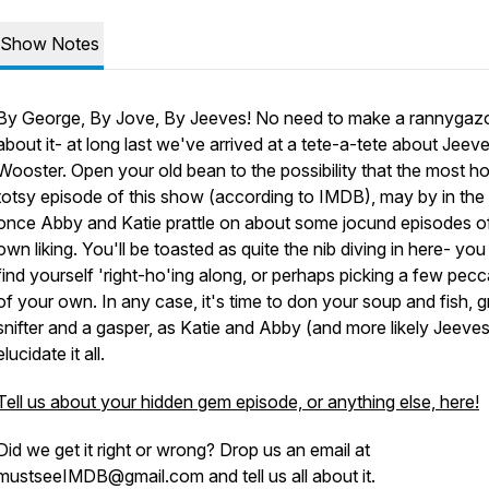
Show Notes
By George, By Jove, By Jeeves! No need to make a rannygaz
about it- at long last we've arrived at a tete-a-tete about Jeev
Wooster. Open your old bean to the possibility that the most h
totsy episode of this show (according to IMDB), may by in the
once Abby and Katie prattle on about some jocund episodes of
own liking. You'll be toasted as quite the nib diving in here- yo
find yourself 'right-ho'ing along, or perhaps picking a few pecc
of your own. In any case, it's time to don your soup and fish, g
snifter and a gasper, as Katie and Abby (and more likely Jeeves
elucidate it all.
Tell us about your hidden gem episode, or anything else, here!
Did we get it right or wrong? Drop us an email at
mustseeIMDB@gmail.com and tell us all about it.