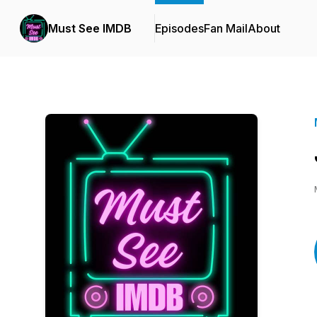
Must See IMDB
Episodes
Fan Mail
About