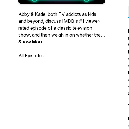
Abby & Katie, both TV addicts as kids
and beyond, discuss IMDB's #1 viewer-
rated episode of a classic television
show, and then weigh in on whether the
voters got it right, or if a different episode
Show More
deserves the top spot.
All Episodes