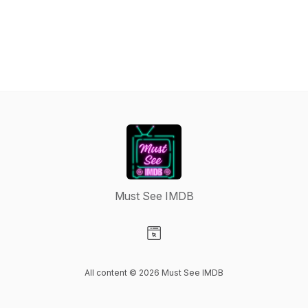
Must See IMDB
Visit our Website page
All content © 2026 Must See IMDB