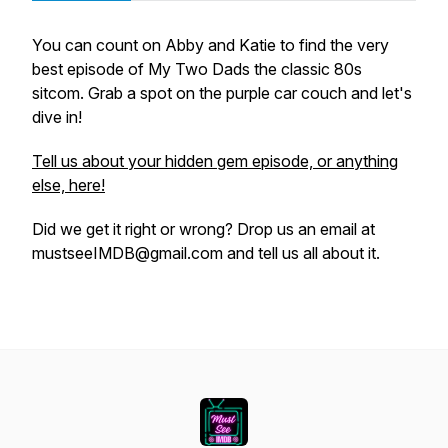
You can count on Abby and Katie to find the very
best episode of My Two Dads the classic 80s
sitcom. Grab a spot on the purple car couch and let's
dive in!
Tell us about your hidden gem episode, or anything
else, here!
Did we get it right or wrong? Drop us an email at
mustseeIMDB@gmail.com and tell us all about it.