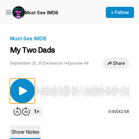
+ Follow
Must See IMDB
Must See IMDB
My Two Dads
Share
September 25, 2025
•
Season 1
•
Episode 48
Use Left/Right to seek, Home/End to jump to st
0:00
|
42:58
Show Notes