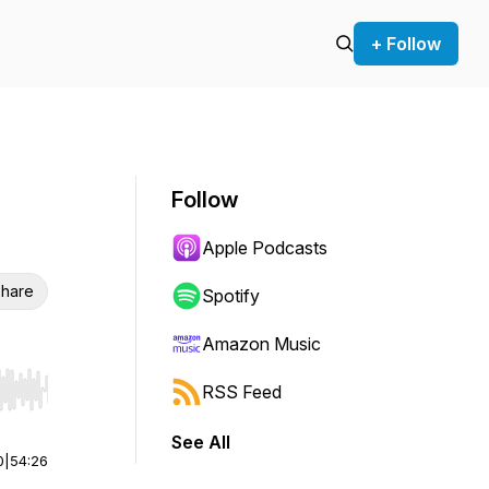
+ Follow
Follow
Apple Podcasts
hare
Spotify
Amazon Music
RSS Feed
r end. Hold shift to jump forward or backward.
See All
0
|
54:26