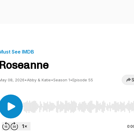
Must See IMDB
Roseanne
S
May 08, 2026
•
Abby & Katie
•
Season 1
•
Episode 55
Use Left/Right to seek, Home/End to jump to start o
0:0