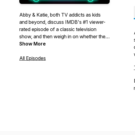
Abby & Katie, both TV addicts as kids
and beyond, discuss IMDB's #1 viewer-
rated episode of a classic television
show, and then weigh in on whether the
voters got it right, or if a different episode
Show More
deserves the top spot.
All Episodes