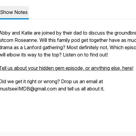
Show Notes
Abby and Katie are joined by their dad to discuss the groundbr
sitcom Roseanne. Will this family pod get together have as mu
drama as a Lanford gathering? Most definitely not. Which epis
will elbow its way to the top? Listen on to find out!
Tell us about your hidden gem episode, or anything else, here!
Did we get it right or wrong? Drop us an email at
mustseeIMDB@gmail.com and tell us all about it.