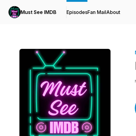
Must See IMDB
Episodes
Fan Mail
About